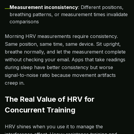
Measurement inconsistency
: Different positions,
—
breathing patterns, or measurement times invalidate
comparisons
Morning HRV measurements require consistency.
Same position, same time, same device. Sit upright,
breathe normally, and let the measurement complete
without checking your email. Apps that take readings
during sleep have better consistency but worse
signal-to-noise ratio because movement artifacts
creep in.
The Real Value of HRV for
Concurrent Training
HRV shines when you use it to manage the