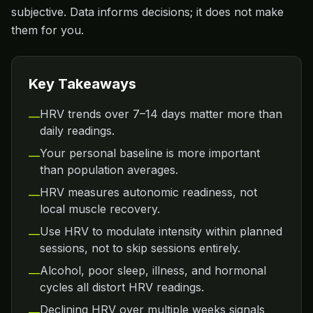
subjective. Data informs decisions; it does not make
them for you.
Key Takeaways
HRV trends over 7–14 days matter more than
—
daily readings.
Your personal baseline is more important
—
than population averages.
HRV measures autonomic readiness, not
—
local muscle recovery.
Use HRV to modulate intensity within planned
—
sessions, not to skip sessions entirely.
Alcohol, poor sleep, illness, and hormonal
—
cycles all distort HRV readings.
Declining HRV over multiple weeks signals
—