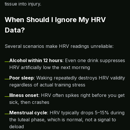
tissue into injury.
When Should I Ignore My HRV
Data?
Several scenarios make HRV readings unreliable:
Alcohol within 12 hours
: Even one drink suppresses
—
HRV artificially low the next morning
Poor sleep
: Waking repeatedly destroys HRV validity
—
regardless of actual training stress
Illness onset
: HRV often spikes right before you get
—
sick, then crashes
Menstrual cycle
: HRV typically drops 5–15% during
—
the luteal phase, which is normal, not a signal to
deload