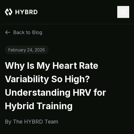
Back to Blog
February 24, 2026
Why Is My Heart Rate
Variability So High?
Understanding HRV for
Hybrid Training
By
The HYBRD Team