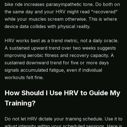
bike ride increases parasympathetic tone. Do both on
the same day and your HRV might read "recovered"
while your muscles scream otherwise. This is where
device data collides with physical reality.
HRV works best as a trend metric, not a daily oracle.
A sustained upward trend over two weeks suggests
improving aerobic fitness and recovery capacity. A
sustained downward trend for five or more days
signals accumulated fatigue, even if individual
workouts felt fine.
How Should I Use HRV to Guide My
Training?
Do not let HRV dictate your training schedule. Use it to
adjust intensity within your scheduled sessions. Here is