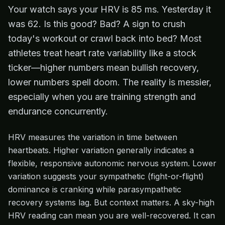
Your watch says your HRV is 85 ms. Yesterday it
was 62. Is this good? Bad? A sign to crush
today's workout or crawl back into bed? Most
athletes treat heart rate variability like a stock
ticker—higher numbers mean bullish recovery,
lower numbers spell doom. The reality is messier,
especially when you are training strength and
endurance concurrently.
HRV measures the variation in time between
heartbeats. Higher variation generally indicates a
flexible, responsive autonomic nervous system. Lower
variation suggests your sympathetic (fight-or-flight)
dominance is cranking while parasympathetic
recovery systems lag. But context matters. A sky-high
HRV reading can mean you are well-recovered. It can