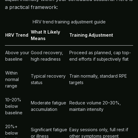
a practical framework:
HRV trend training adjustment guide
What It Likely
HRV Trend
Training Adjustment
Means
Above your
Good recovery,
Proceed as planned, cap top-
baseline
high readiness
end efforts if subjectively flat
Within
Typical recovery
Train normally, standard RPE
normal
status
targets
range
10–20%
Moderate fatigue
Reduce volume 20–30%,
below
accumulation
maintain intensity
baseline
20%+
Significant fatigue
Easy sessions only, full rest if
below
or illness
other symptoms present