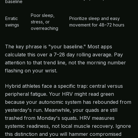
baseline
Poor sleep,
Erratic
Prioritize sleep and easy
stress, or
swings
movement for 48–72 hours
overreaching
The key phrase is "your baseline." Most apps
calculate this over a 7–28 day rolling average. Pay
attention to that trend line, not the morning number
flashing on your wrist.
Hybrid athletes face a specific trap: central versus
peripheral fatigue. Your HRV might read green
because your autonomic system has rebounded from
yesterday's run. Meanwhile, your quads are still
trashed from Monday's squats. HRV measures
systemic readiness, not local muscle recovery. Ignore
this distinction and you will hammer compromised