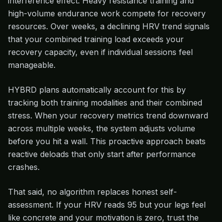
interference effect. Heavy resistance training and
high-volume endurance work compete for recovery
resources. Over weeks, a declining HRV trend signals
that your combined training load exceeds your
recovery capacity, even if individual sessions feel
manageable.
HYBRD plans automatically account for this by
tracking both training modalities and their combined
stress. When your recovery metrics trend downward
across multiple weeks, the system adjusts volume
before you hit a wall. This proactive approach beats
reactive deloads that only start after performance
crashes.
That said, no algorithm replaces honest self-
assessment. If your HRV reads 95 but your legs feel
like concrete and your motivation is zero, trust the