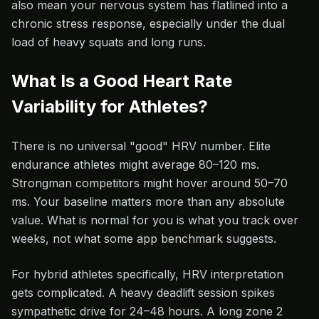
also mean your nervous system has flatlined into a
chronic stress response, especially under the dual
load of heavy squats and long runs.
What Is a Good Heart Rate
Variability for Athletes?
There is no universal "good" HRV number. Elite
endurance athletes might average 80–120 ms.
Strongman competitors might hover around 50–70
ms. Your baseline matters more than any absolute
value. What is normal for you is what you track over
weeks, not what some app benchmark suggests.
For hybrid athletes specifically, HRV interpretation
gets complicated. A heavy deadlift session spikes
sympathetic drive for 24–48 hours. A long zone 2