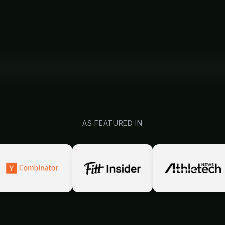
AS FEATURED IN