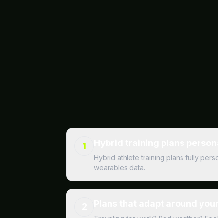
Hybrid training plans person
1
Hybrid athlete training plans fully pe
wearables data.
Plans that adapt around your 
2