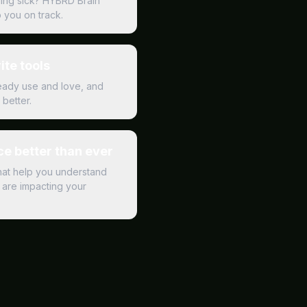
ling sick? HYBRD Brain
p you on track.
ite tools
ready use and love, and
better.
e better than ever
hat help you understand
are impacting your