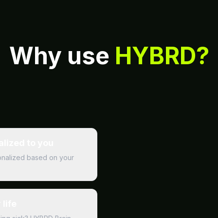
Why use
HYBRD?
alized to you
rsonalized based on your
life