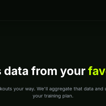
s data from your
fav
outs your way. We'll aggregate that data and u
your training plan.