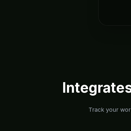
Integrate
Track your work