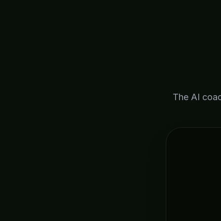
The AI coac