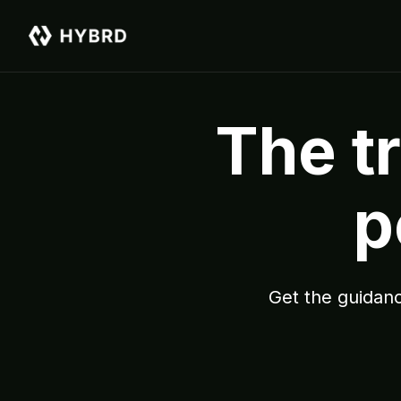
The tr
p
Get the guidanc