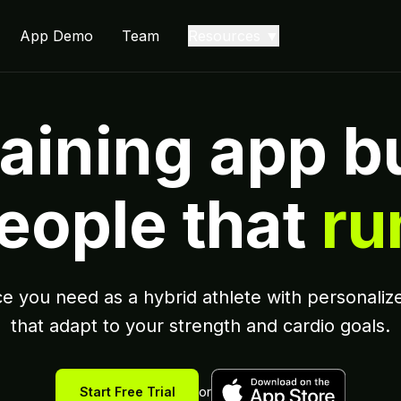
App Demo
Team
Resources ▼
aining app bu
eople that
ru
e you need as a hybrid athlete with personalize
that adapt to your strength and cardio goals.
Start Free Trial
or