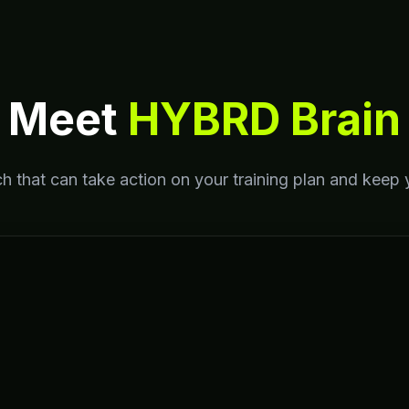
Meet
HYBRD Brain
h that can take action on your training plan and keep 