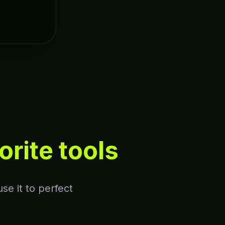
orite tools
se it to perfect