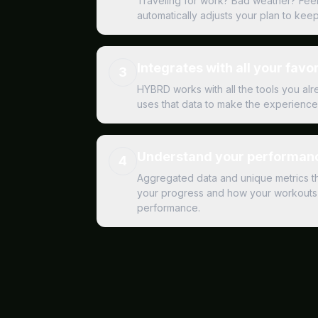
Traveling for work? Bad weather? Fee
automatically adjusts your plan to kee
Integrates with all your favor
3
HYBRD works with all the tools you al
uses that data to make the experience 
Understand your performanc
4
Aggregated data and unique metrics t
your progress and how your workouts 
performance.