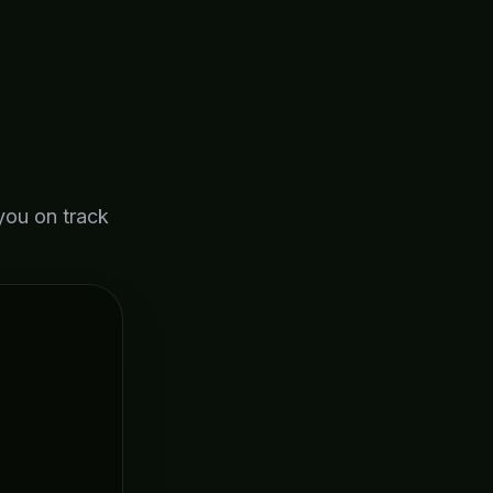
you on track