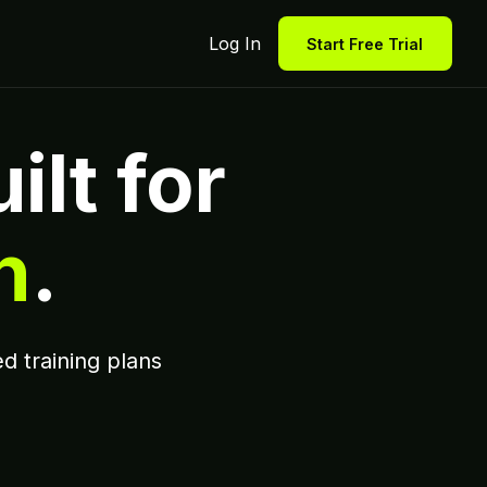
Log In
Start Free Trial
ilt for
n
.
d training plans