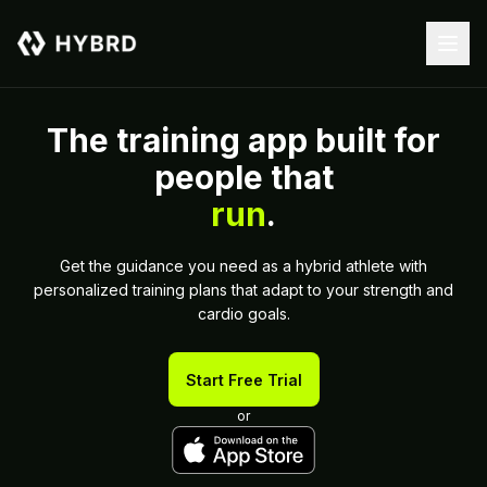
The training app built for
people that
run
.
Get the guidance you need as a hybrid athlete with
personalized training plans that adapt to your strength and
cardio goals.
Start Free Trial
or