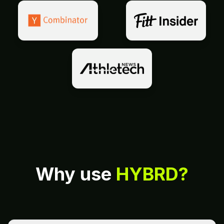
Why use
HYBRD?