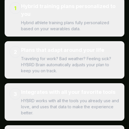
Hybrid training plans personalized to
1
you
Hybrid athlete training plans fully personalized
based on your wearables data.
Plans that adapt around your life
2
Traveling for work? Bad weather? Feeling sick?
HYBRD Brain automatically adjusts your plan to
keep you on track.
Integrates with all your favorite tools
3
HYBRD works with all the tools you already use and
love, and uses that data to make the experience
better.