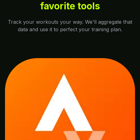
favorite tools
Track your workouts your way. We'll aggregate that
data and use it to perfect your training plan.