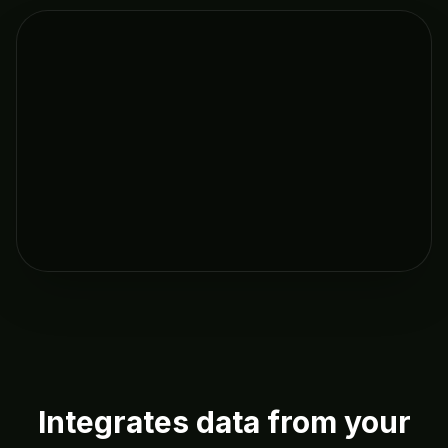
Integrates data from your