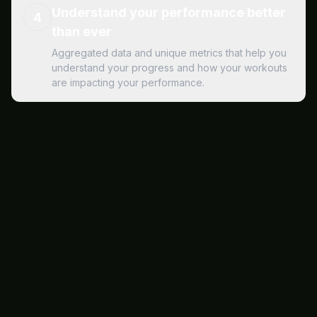
Understand your performance better
4
than ever
Aggregated data and unique metrics that help you
understand your progress and how your workouts
are impacting your performance.