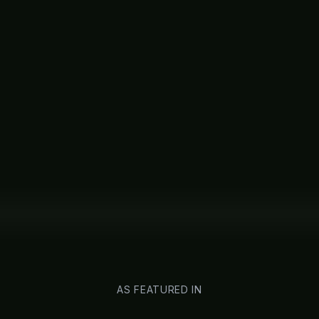
AS FEATURED IN