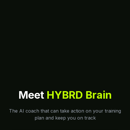
Meet
HYBRD Brain
The AI coach that can take action on your training
plan and keep you on track