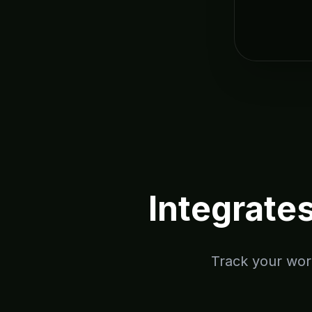
Integrate
Track your work