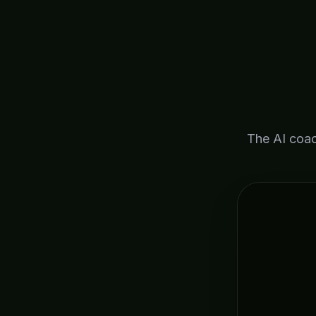
The AI coac