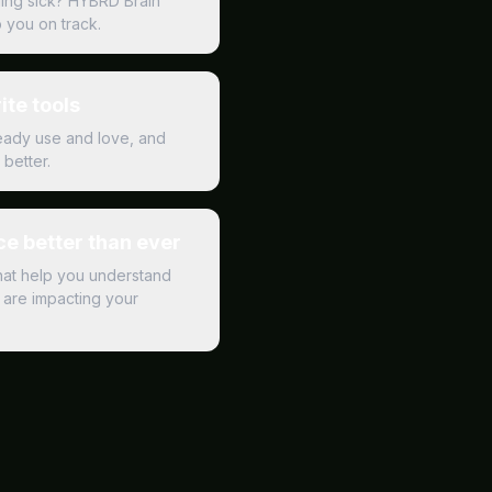
ling sick? HYBRD Brain
p you on track.
ite tools
ready use and love, and
better.
e better than ever
hat help you understand
are impacting your