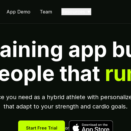
App Demo
Team
Resources ▼
aining app bu
eople that
ru
e you need as a hybrid athlete with personalize
that adapt to your strength and cardio goals.
Start Free Trial
or