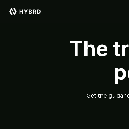
The tr
p
Get the guidanc