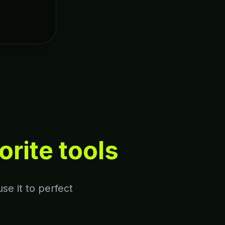
orite tools
se it to perfect