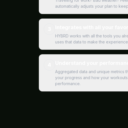
Traveling for work? Bad weather? Fee
automatically adjusts your plan to kee
Integrates with all your favor
3
HYBRD works with all the tools you al
uses that data to make the experience 
Understand your performanc
4
Aggregated data and unique metrics t
your progress and how your workouts 
performance.