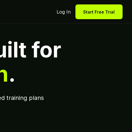
Log In
Start Free Trial
ilt for
n
.
d training plans