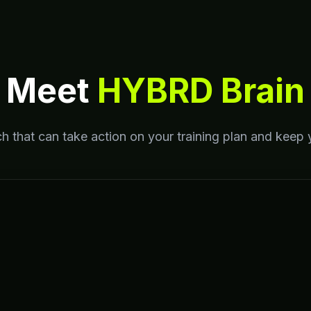
Meet
HYBRD Brain
h that can take action on your training plan and keep 