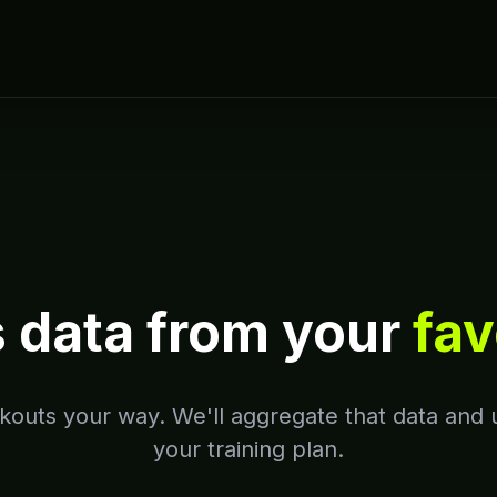
s data from your
fav
outs your way. We'll aggregate that data and u
your training plan.