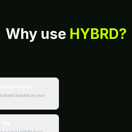
Why use
HYBRD?
alized to you
rsonalized based on your
life