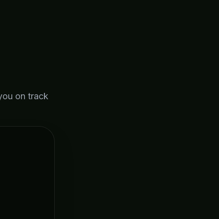
you on track