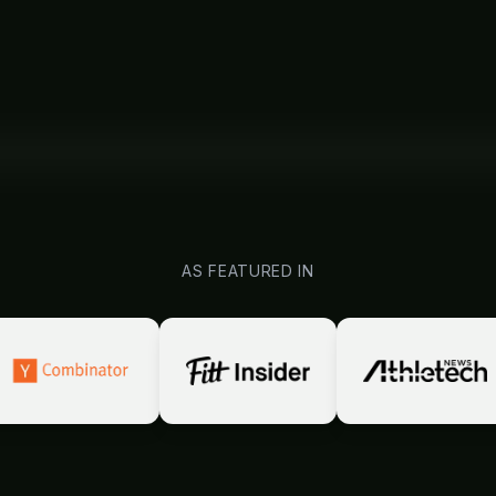
AS FEATURED IN