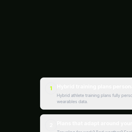
Hybrid training plans person
1
Hybrid athlete training plans fully pe
wearables data.
Plans that adapt around your 
2